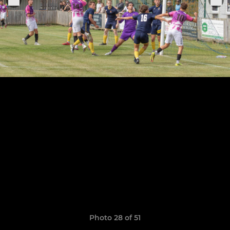
Photo 28 of 51