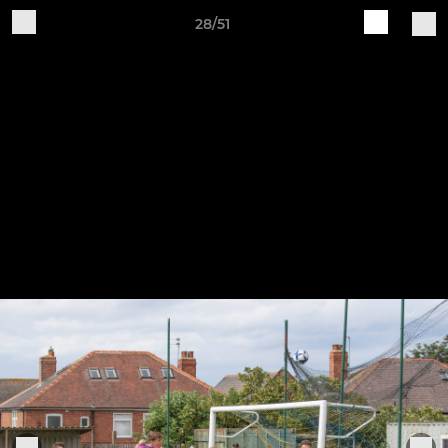
28/51