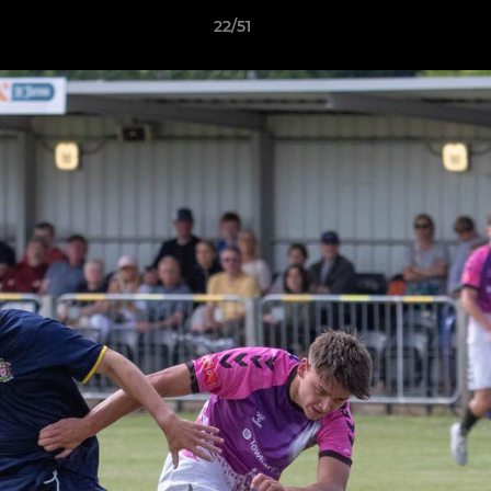
22/51