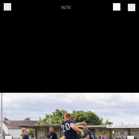
16/51