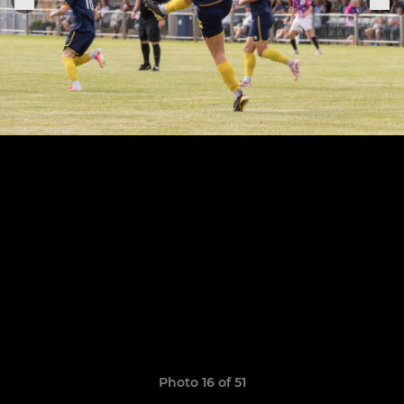
Photo 16 of 51