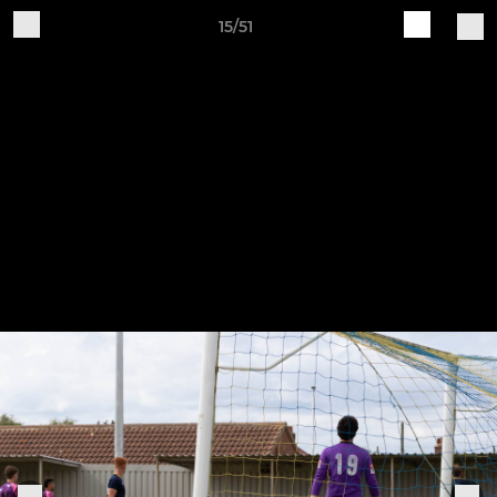
15/51