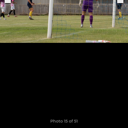
Photo 15 of 51