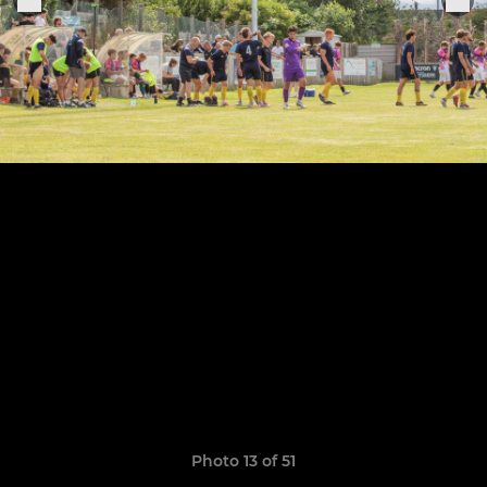
Photo 13 of 51