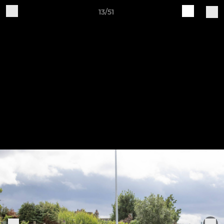
13/51