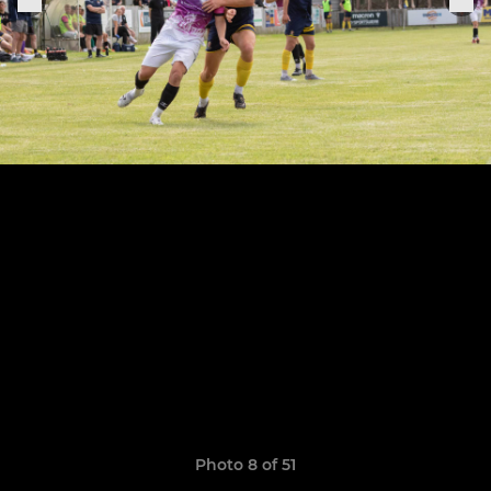
Photo 8 of 51