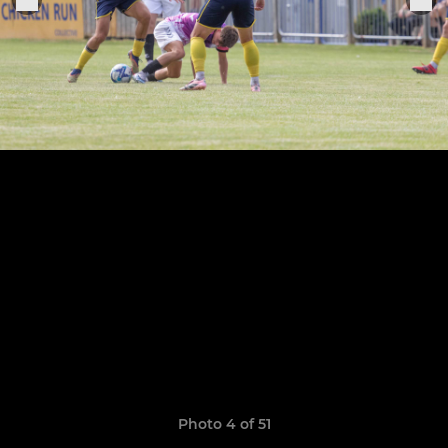
Photo 4 of 51