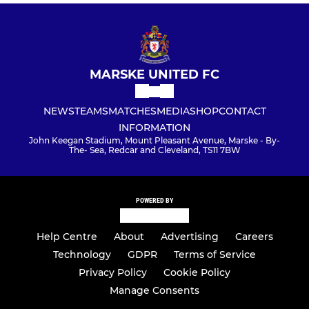
MARSKE UNITED FC
NEWS
TEAMS
MATCHES
MEDIA
SHOP
CONTACT
INFORMATION
John Keegan Stadium, Mount Pleasant Avenue, Marske - By-
The- Sea, Redcar and Cleveland, TS11 7BW
POWERED BY
Help Centre
About
Advertising
Careers
Technology
GDPR
Terms of Service
Privacy Policy
Cookie Policy
Manage Consents