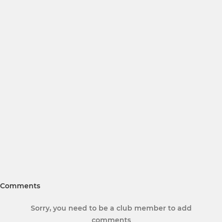
Comments
Sorry, you need to be a club member to add
comments