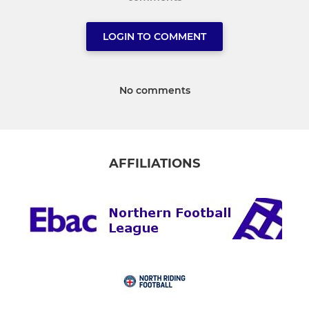
LOGIN TO COMMENT
No comments
AFFILIATIONS