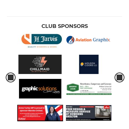
CLUB SPONSORS