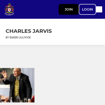
JOIN
LOGIN
CHARLES JARVIS
BY BAKER LILLIVICK