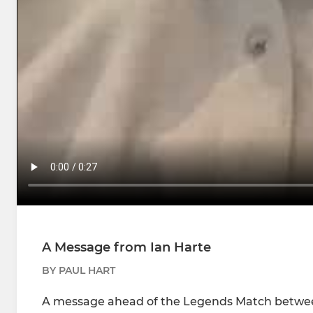
A Message from Ian Harte
BY PAUL HART
A message ahead of the Legends Match betwee