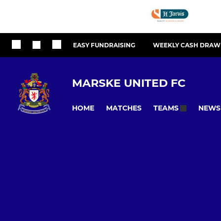
EASY FUNDRAISING
WEEKLY CASH DRAW
MARSKE UNITED FC
HOME
MATCHES
NEWS
TEAMS