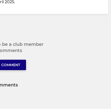
il 2025.
to be a club member
 comments
O COMMENT
mments