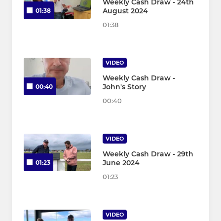
Weekly Cash Draw - 24th
August 2024
01:38
01:38
VIDEO
Weekly Cash Draw -
John's Story
00:40
00:40
VIDEO
Weekly Cash Draw - 29th
June 2024
01:23
01:23
VIDEO