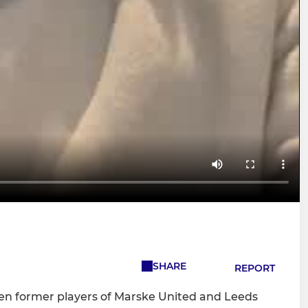
SHARE
REPORT
n former players of Marske United and Leeds