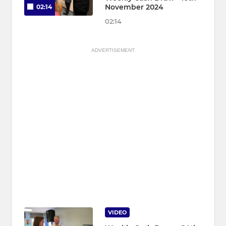
November 2024
02:14
02:14
ADVERTISEMENT
VIDEO