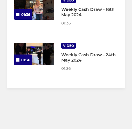
VIDEO
Weekly Cash Draw - 16th
May 2024
01:36
01:36
VIDEO
Weekly Cash Draw - 24th
May 2024
01:36
01:36