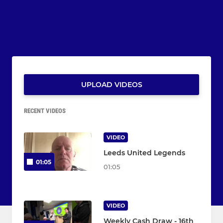
UPLOAD VIDEOS
RECENT VIDEOS
VIDEO
Leeds United Legends
01:05
01:05
VIDEO
Weekly Cash Draw - 16th