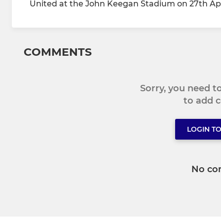
United at the John Keegan Stadium on 27th Apr
COMMENTS
Sorry, you need 
to add
LOGIN T
No co