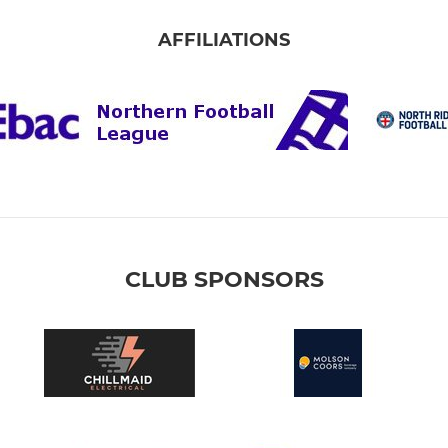
AFFILIATIONS
CLUB SPONSORS