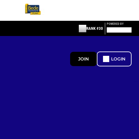
POWERED BY
RANK #30
JOIN
LOGIN