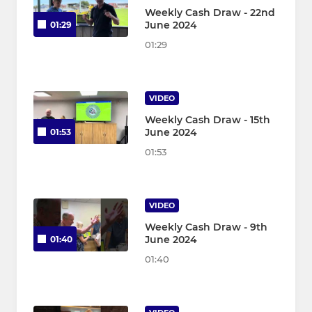
Weekly Cash Draw - 22nd
June 2024
01:29
01:29
VIDEO
Weekly Cash Draw - 15th
June 2024
01:53
01:53
VIDEO
Weekly Cash Draw - 9th
June 2024
01:40
01:40