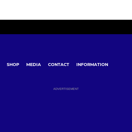
SHOP
MEDIA
CONTACT
INFORMATION
ADVERTISEMENT