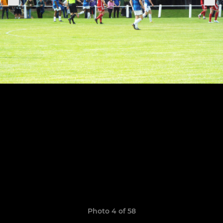
Photo 4 of 58