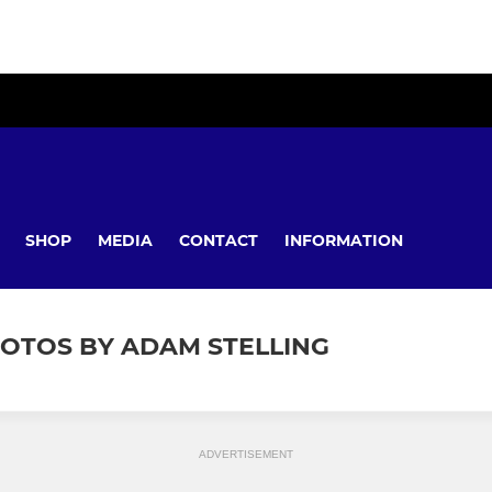
SHOP
MEDIA
CONTACT
INFORMATION
HOTOS BY ADAM STELLING
ADVERTISEMENT