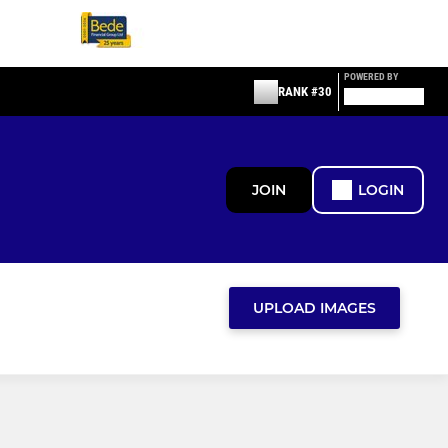
POWERED BY
RANK #30
JOIN
LOGIN
UPLOAD IMAGES