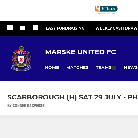
EASY FUNDRAISING
WEEKLY CASH DRAW
MARSKE UNITED FC
HOME
MATCHES
NEWS
TEAMS
SCARBOROUGH (H) SAT 29 JULY - P
BY CONNER KACPERSKI