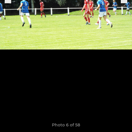
Photo 6 of 58