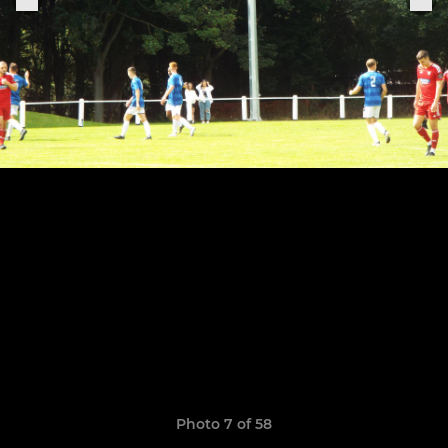
Photo 7 of 58