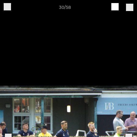
30/58