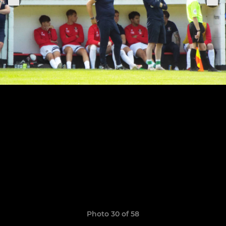
Photo 30 of 58