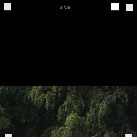
31/58