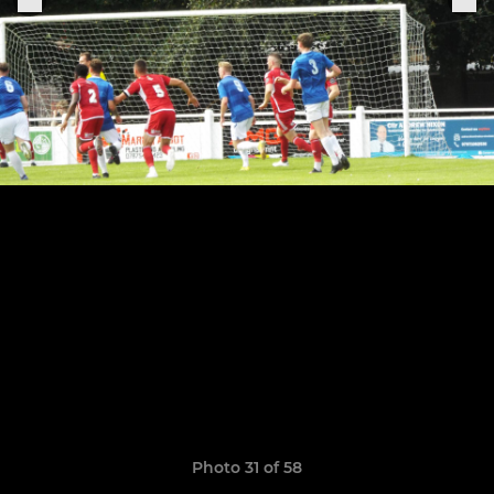
Photo 31 of 58