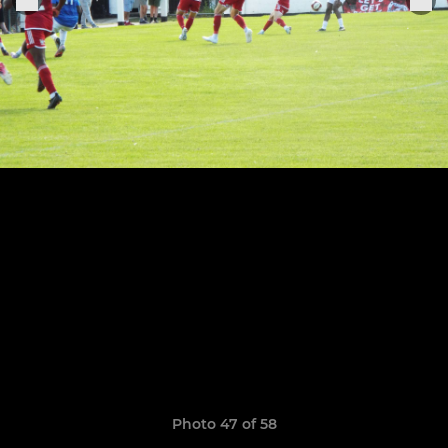
Photo 47 of 58