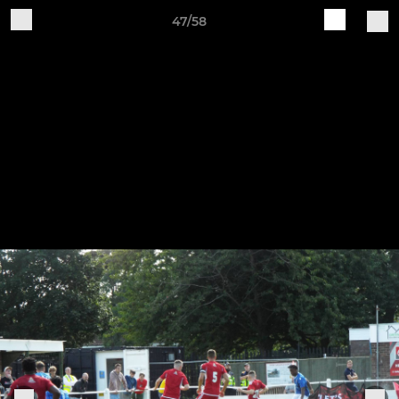
47/58