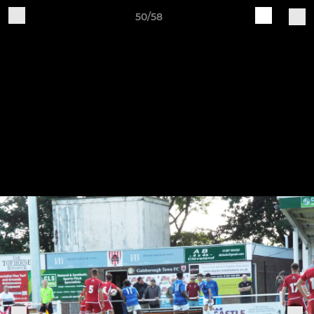
50/58