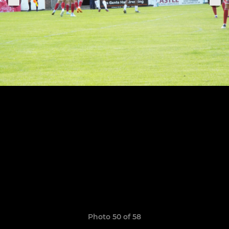
Photo 50 of 58