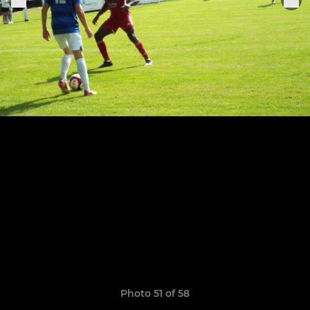
Photo 51 of 58