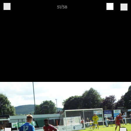
51/58