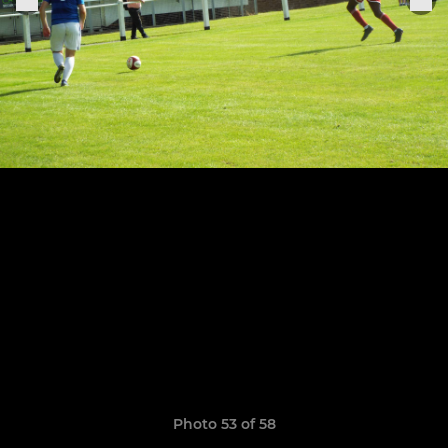
Photo 53 of 58