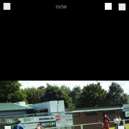
53/58