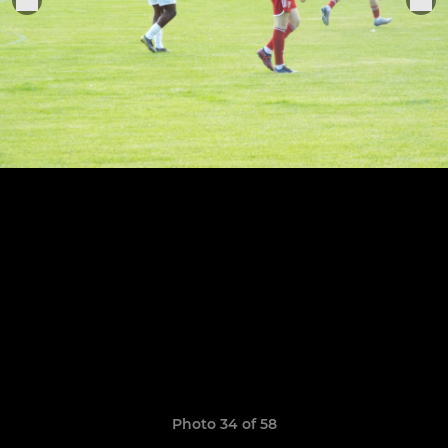
Photo 34 of 58