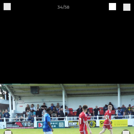
34/58