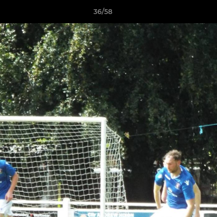
36/58