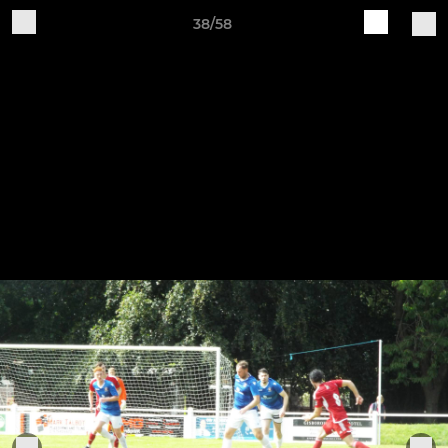
38/58