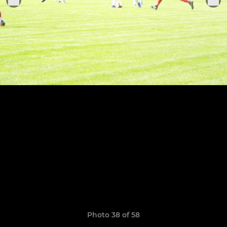
Photo 38 of 58