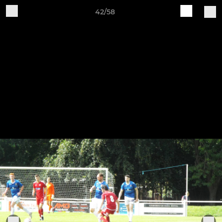
42/58