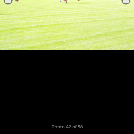
Photo 42 of 58