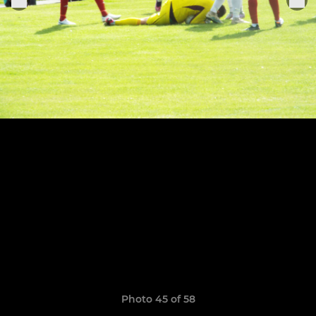
Photo 45 of 58