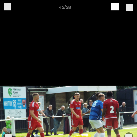
45/58